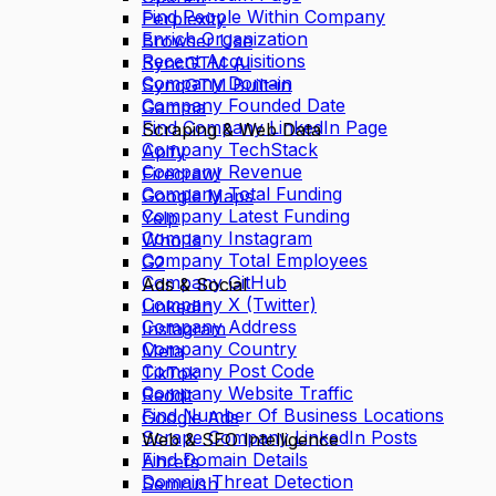
Find People Within Company
Perplexity
Enrich Organization
Browser Use
Recent Acquisitions
SyncGTM AI
Company Domain
SyncGTM Built-in
Company Founded Date
Gamma
Find Company LinkedIn Page
Scraping & Web Data
Company TechStack
Apify
Company Revenue
Firecrawl
Company Total Funding
Google Maps
Company Latest Funding
Yelp
Company Instagram
Who Is
Company Total Employees
G2
Company GitHub
Ads & Social
Company X (Twitter)
LinkedIn
Company Address
Instagram
Company Country
Meta
Company Post Code
TikTok
Company Website Traffic
Reddit
Find Number Of Business Locations
Google Ads
Scrape Company LinkedIn Posts
Web & SEO Intelligence
Find Domain Details
Ahrefs
Domain Threat Detection
Semrush