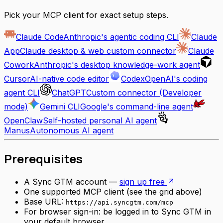
Pick your MCP client for exact setup steps.
Claude Code
Anthropic's agentic coding CLI
Claude
App
Claude desktop & web custom connector
Claude
Cowork
Anthropic's desktop knowledge-work agent
Cursor
AI-native code editor
Codex
OpenAI's coding
agent CLI
ChatGPT
Custom connector (Developer
mode)
Gemini CLI
Google's command-line agent
OpenClaw
Self-hosted personal AI agent
Manus
Autonomous AI agent
Prerequisites
A Sync GTM account —
sign up free
One supported MCP client (see the grid above)
Base URL:
https://api.syncgtm.com/mcp
For browser sign-in: be logged in to Sync GTM in
your default browser