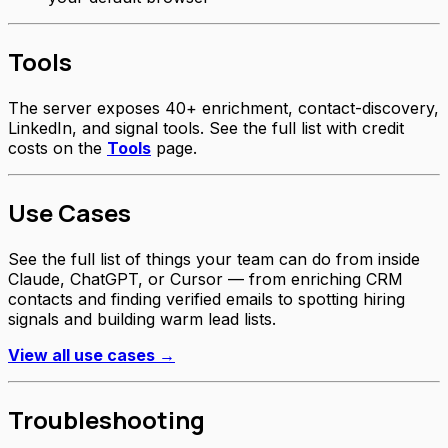
Tools
The server exposes 40+ enrichment, contact-discovery,
LinkedIn, and signal tools. See the full list with credit
costs on the
Tools
page.
Use Cases
See the full list of things your team can do from inside
Claude, ChatGPT, or Cursor — from enriching CRM
contacts and finding verified emails to spotting hiring
signals and building warm lead lists.
View all use cases →
Troubleshooting