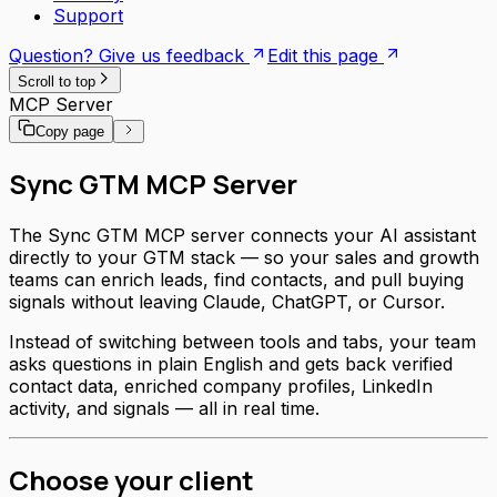
Support
Question? Give us feedback
Edit this page
Scroll to top
MCP Server
Copy page
Sync GTM MCP Server
The Sync GTM MCP server connects your AI assistant
directly to your GTM stack — so your sales and growth
teams can enrich leads, find contacts, and pull buying
signals without leaving Claude, ChatGPT, or Cursor.
Instead of switching between tools and tabs, your team
asks questions in plain English and gets back verified
contact data, enriched company profiles, LinkedIn
activity, and signals — all in real time.
Choose your client