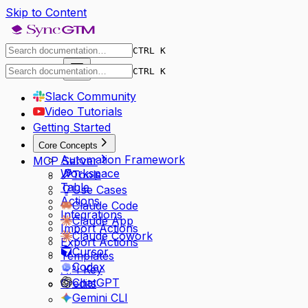
Skip to Content
CTRL K
Dashboard
CTRL K
Slack Community
Video Tutorials
Getting Started
Core Concepts
Automation Framework
MCP Server
Workspace
Tools
Table
Use Cases
Actions
Claude Code
Integrations
Claude App
Import Actions
Claude Cowork
Export Actions
Cursor
Templates
Codex
API Key
ChatGPT
Credits
Gemini CLI