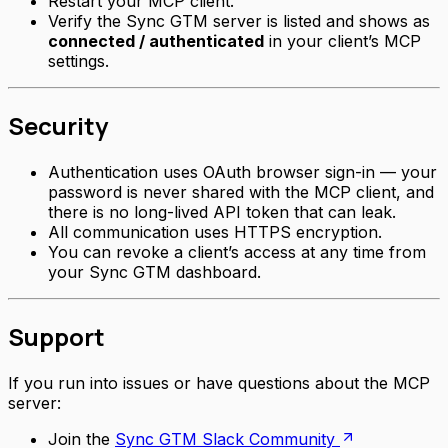
Restart your MCP client.
Verify the Sync GTM server is listed and shows as
connected / authenticated
in your client’s MCP
settings.
Security
Authentication uses OAuth browser sign-in — your
password is never shared with the MCP client, and
there is no long-lived API token that can leak.
All communication uses HTTPS encryption.
You can revoke a client’s access at any time from
your Sync GTM dashboard.
Support
If you run into issues or have questions about the MCP
server:
Join the
Sync GTM Slack Community