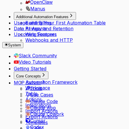
OpenClaw
Manus
Additional Automation Features
Usage and Billing
Building Your First Automation Table
Data Privacy and Retention
AI Agents
Upcoming Features
Web Scrapers
Webhooks and HTTP
System
Slack Community
Video Tutorials
Getting Started
Core Concepts
Automation Framework
MCP Server
Workspace
Tools
Table
Use Cases
Actions
Claude Code
Integrations
Claude App
Import Actions
Claude Cowork
Export Actions
Cursor
Templates
Codex
API Key