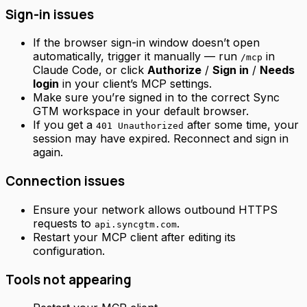
Sign-in issues
If the browser sign-in window doesn’t open
automatically, trigger it manually — run
in
/mcp
Claude Code, or click
Authorize
/
Sign in
/
Needs
login
in your client’s MCP settings.
Make sure you’re signed in to the correct Sync
GTM workspace in your default browser.
If you get a
after some time, your
401 Unauthorized
session may have expired. Reconnect and sign in
again.
Connection issues
Ensure your network allows outbound HTTPS
requests to
.
api.syncgtm.com
Restart your MCP client after editing its
configuration.
Tools not appearing