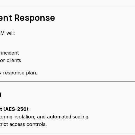
dent Response
M will:
 incident
or clients
ty response plan.
n
st (AES-256)
.
oring, isolation, and automated scaling.
rict access controls.