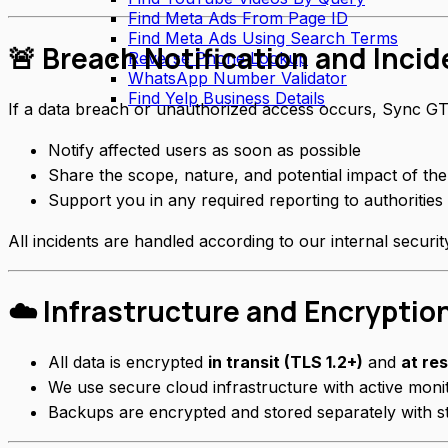
Find Meta Ads From Page ID
Find Meta Ads Using Search Terms
🚨 Breach Notification and Inci
Reverse Phone Lookup
WhatsApp Number Validator
Find Yelp Business Details
If a data breach or unauthorized access occurs, Sync GT
Notify affected users as soon as possible
Share the scope, nature, and potential impact of the
Support you in any required reporting to authorities 
All incidents are handled according to our internal securi
☁️ Infrastructure and Encryptio
All data is encrypted
in transit (TLS 1.2+)
and
at re
We use secure cloud infrastructure with active monit
Backups are encrypted and stored separately with st