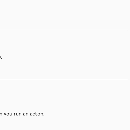
.
n you run an action.