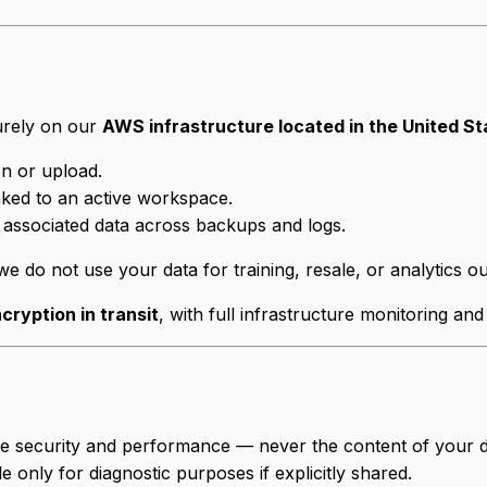
urely on our
AWS infrastructure located in the United St
on or upload.
inked to an active workspace.
 associated data across backups and logs.
e do not use your data for training, resale, or analytics o
cryption in transit
, with full infrastructure monitoring and
re security and performance — never the content of your d
 only for diagnostic purposes if explicitly shared.