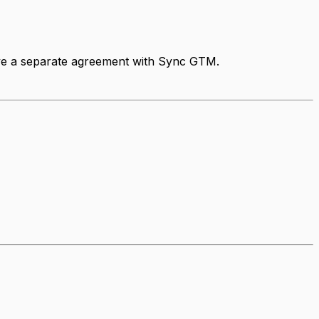
have a separate agreement with Sync GTM.