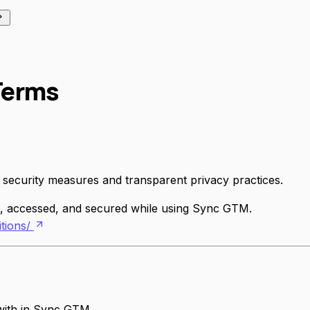
 Terms
 security measures and transparent privacy practices.
ed, accessed, and secured while using Sync GTM.
tions/
with in Sync GTM.