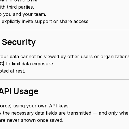
th third parties.
o you and your team.
xplicitly invite support or share access.
 Security
your data cannot be viewed by other users or organizations
C)
to limit data exposure.
ted at rest.
 API Usage
force) using your own API keys.
ly the necessary data fields are transmitted — and only whe
 are never shown once saved.