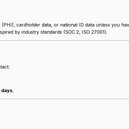
n (PHI), cardholder data, or national ID data unless you 
spired by industry standards (SOC 2, ISO 27001).
tact:
s days
.