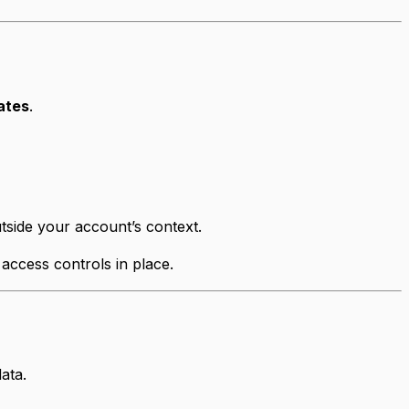
ates
.
utside your account’s context.
 access controls in place.
ata.