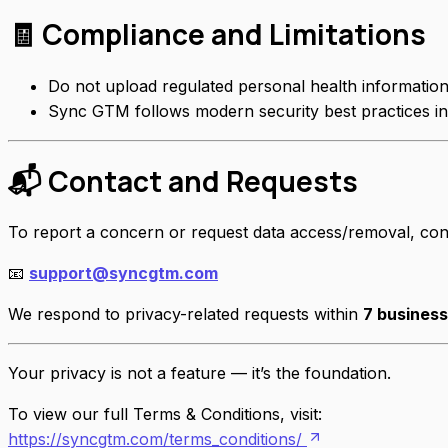
🧾 Compliance and Limitations
Do not upload regulated personal health informatio
Sync GTM follows modern security best practices in
📬 Contact and Requests
To report a concern or request data access/removal, con
📧
support@syncgtm.com
We respond to privacy-related requests within
7 busines
Your privacy is not a feature — it’s the foundation.
To view our full Terms & Conditions, visit:
https://syncgtm.com/terms_conditions/